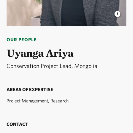
UYANGA ARIYA
Conservation Project Lead © TNC
OUR PEOPLE
Uyanga Ariya
Conservation Project Lead, Mongolia
AREAS OF EXPERTISE
Project Management, Research
CONTACT