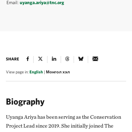
Email:
uyanga.ariya@tnc.org
SHARE
View page in:
English
|
Монгол хэл
Biography
Uyanga Ariya has been serving as the Conservation
Project Lead since 2019. She initially joined The