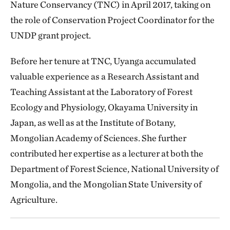
Nature Conservancy (TNC) in April 2017, taking on
the role of Conservation Project Coordinator for the
UNDP grant project.
Before her tenure at TNC, Uyanga accumulated
valuable experience as a Research Assistant and
Teaching Assistant at the Laboratory of Forest
Ecology and Physiology, Okayama University in
Japan, as well as at the Institute of Botany,
Mongolian Academy of Sciences. She further
contributed her expertise as a lecturer at both the
Department of Forest Science, National University of
Mongolia, and the Mongolian State University of
Agriculture.