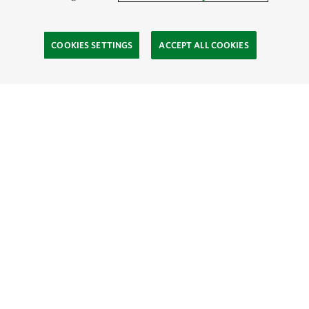
COOKIES SETTINGS
ACCEPT ALL COOKIES
SOCIAL
Site Footer
Explore
Connect