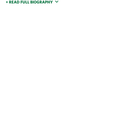
+ READ FULL BIOGRAPHY