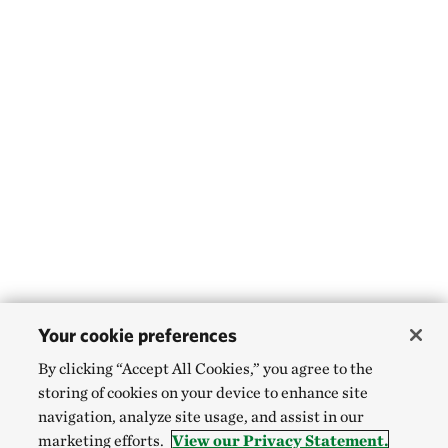
Your cookie preferences
By clicking “Accept All Cookies,” you agree to the
storing of cookies on your device to enhance site
navigation, analyze site usage, and assist in our
marketing efforts.
View our Privacy Statement.