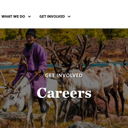
WHAT WE DO
GET INVOLVED
GET INVOLVED
Careers