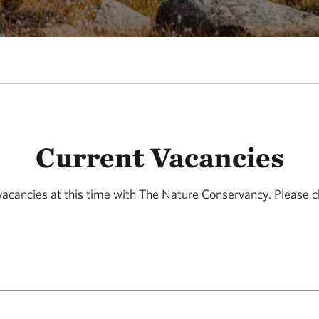
Current Vacancies
acancies at this time with The Nature Conservancy. Please c