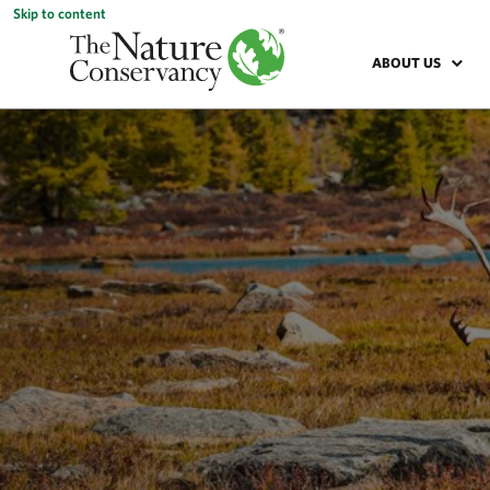
Skip to content
ABOUT US