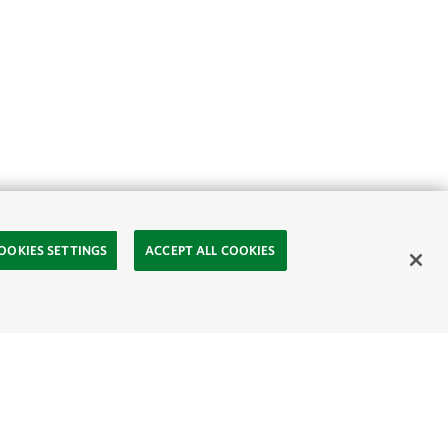
OOKIES SETTINGS
ACCEPT ALL COOKIES