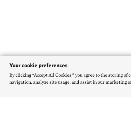
Your cookie preferences
By clicking “Accept All Cookies,” you agree to the storing of 
navigation, analyze site usage, and assist in our marketing e