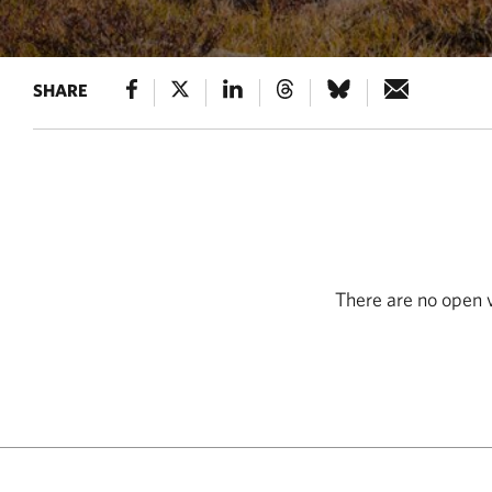
SHARE
There are no open v