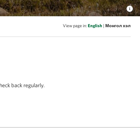
View page in:
English
|
Монгол хэл
heck back regularly.