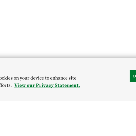
C
cookies on your device to enhance site
fforts.
View our Privacy Statement.