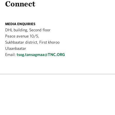
Connect
MEDIA ENQUIRIES
DHL building, Second floor
Peace avenue 10/5,
Sukhbaatar district, First khoroo
Ulaanbaatar
Email:
tsog.tansagmaa@TNC.ORG