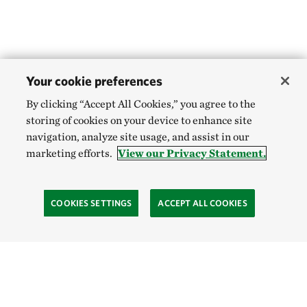
Your cookie preferences
By clicking “Accept All Cookies,” you agree to the
storing of cookies on your device to enhance site
navigation, analyze site usage, and assist in our
marketing efforts.
View our Privacy Statement.
COOKIES SETTINGS
ACCEPT ALL COOKIES