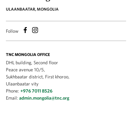
ULAANBAATAR, MONGOLIA
Follow
TNC MONGOLIA OFFICE
DHL building, Second floor
Peace avenue 10/5,
Sukhbaatar district, First khoroo,
Ulaanbaatar vity
Phone:
+976 7011 8526
Email:
admin.mongolia@tnc.org