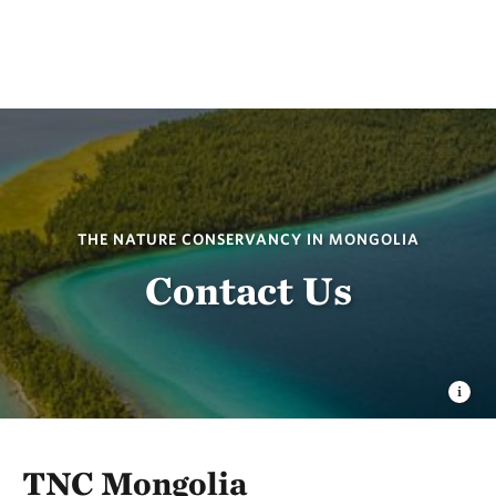
THE NATURE CONSERVANCY IN MONGOLIA
Contact Us
TNC Mongolia