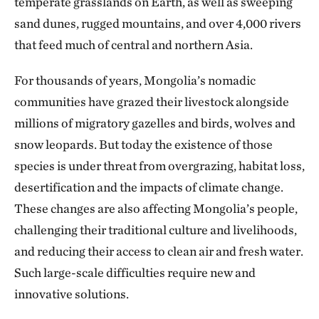
temperate grasslands on Earth, as well as sweeping
sand dunes, rugged mountains, and over 4,000 rivers
that feed much of central and northern Asia.
For thousands of years, Mongolia’s nomadic
communities have grazed their livestock alongside
millions of migratory gazelles and birds, wolves and
snow leopards. But today the existence of those
species is under threat from overgrazing, habitat loss,
desertification and the impacts of climate change.
These changes are also affecting Mongolia’s people,
challenging their traditional culture and livelihoods,
and reducing their access to clean air and fresh water.
Such large-scale difficulties require new and
innovative solutions.