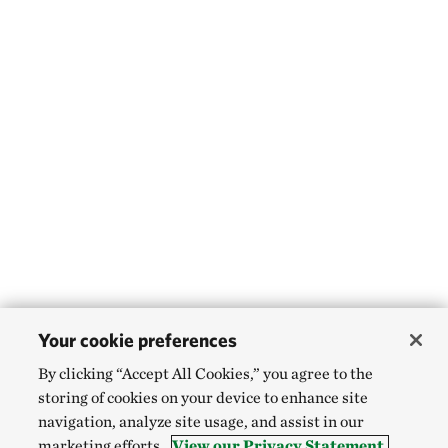
Your cookie preferences
By clicking “Accept All Cookies,” you agree to the
storing of cookies on your device to enhance site
navigation, analyze site usage, and assist in our
marketing efforts.
View our Privacy Statement.