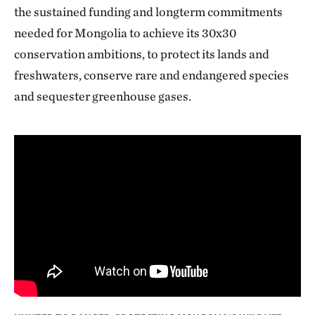
the sustained funding and longterm commitments
needed for Mongolia to achieve its 30x30
conservation ambitions, to protect its lands and
freshwaters, conserve rare and endangered species
and sequester greenhouse gases.