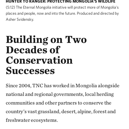
HUNTER TO RANGER: PROTECTING MONGOLIA'S WILDLIFE
(5:12) The Eternal Mongolia initiative will protect more of Mongolia's
places and people, now and into the future. Produced and directed by
Asher Svidensky.
Building on Two
Decades of
Conservation
Successes
Since 2004, TNC has worked in Mongolia alongside
national and regional governments, local herding
communities and other partners to conserve the
country’s vast grassland, desert, alpine, forest and
freshwater ecosystems.