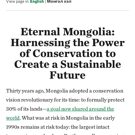
View page in:
English
|
Монгол хэл
Eternal Mongolia:
Harnessing the Power
of Conservation to
Create a Sustainable
Future
Thirty years ago, Mongolia adopted a conservation
vision revolutionary for its time: to formally protect
30% of its lands—
a goal now shared around the
world
. What was at risk in Mongolia in the early
1990s remains at risk today: the largest intact