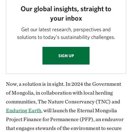
Our global insights, straight to
your inbox
Get our latest research, perspectives and
solutions to today’s sustainability challenges.
SIGN UP
Now, a solution is in sight. In 2024 the Government
of Mongolia, in collaboration with local herding
communities, The Nature Conservancy (TNC) and
Enduring Earth
, will launch the Eternal Mongolia
Project Finance for Permanence (PFP), an endeavor
that engages stewards of the environment to secure