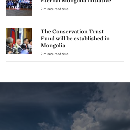
Eternal Mongolia initiative
2-minute read time
The Conservation Trust
Fund will be established in
Mongolia
2-minute read time