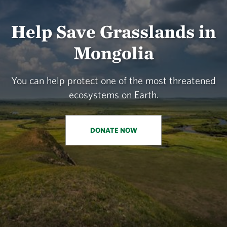
Help Save Grasslands in
Mongolia
You can help protect one of the most threatened
ecosystems on Earth.
DONATE NOW