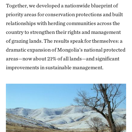
Together, we developed a nationwide blueprint of
priority areas for conservation protections and built
relationships with herding communities across the
country to strengthen their rights and management
of grazing lands. The results speak for themselves: a
dramatic expansion of Mongolia’s national protected
areas—now about 21% of all lands—and significant
improvements in sustainable management.