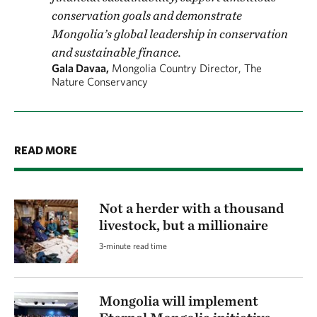
conservation goals and demonstrate
Mongolia’s global leadership in conservation
and sustainable finance.
Gala Davaa,
Mongolia Country Director, The
Nature Conservancy
READ MORE
Not a herder with a thousand
livestock, but a millionaire
3-minute read time
Mongolia will implement