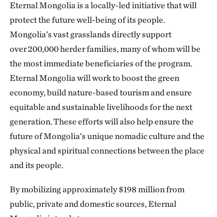
Eternal Mongolia is a locally-led initiative that will
protect the future well-being of its people.
Mongolia’s vast grasslands directly support
over 200,000 herder families, many of whom will be
the most immediate beneficiaries of the program.
Eternal Mongolia will work to boost the green
economy, build nature-based tourism and ensure
equitable and sustainable livelihoods for the next
generation. These efforts will also help ensure the
future of Mongolia’s unique nomadic culture and the
physical and spiritual connections between the place
and its people.
By mobilizing approximately $198 million from
public, private and domestic sources, Eternal