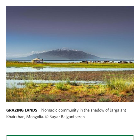
Nomadic community in the shadow of Jargalant
GRAZING LANDS
Khairkhan, Mongolia.
©
Bayar Balgantseren