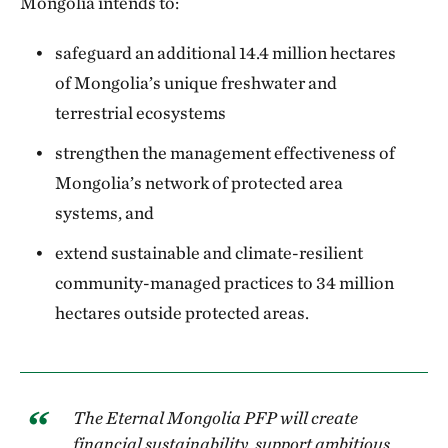
Mongolia intends to:
safeguard an additional 14.4 million hectares
of Mongolia’s unique freshwater and
terrestrial ecosystems
strengthen the management effectiveness of
Mongolia’s network of protected area
systems, and
extend sustainable and climate-resilient
community-managed practices to 34 million
hectares outside protected areas.
The Eternal Mongolia PFP will create
financial sustainability, support ambitious