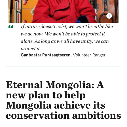
If nature doesn’t exist, we won’t breathe like
we do now. We won’t be able to protect it
alone. As long as we all have unity, we can
protect it.
Ganbaatar Puntsagtseren,
Volunteer Ranger
Eternal Mongolia: A
new plan to help
Mongolia achieve its
conservation ambitions