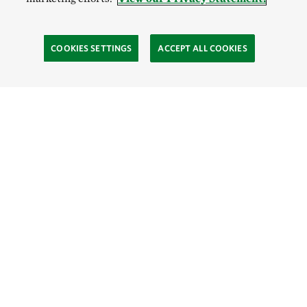
COOKIES SETTINGS
ACCEPT ALL COOKIES
SOCIAL
Site Footer
Explore
Connect