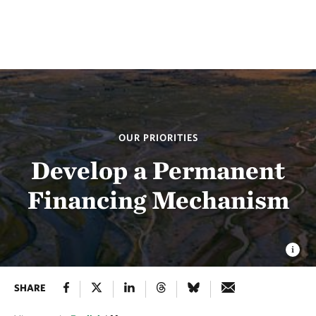
OUR PRIORITIES
Develop a Permanent
Financing Mechanism
SHARE