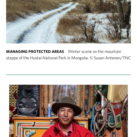
Winter scene on the mountain
MANAGING PROTECTED AREAS
steppe of the Hustai National Park in Mongolia.
©
Susan Antenen/TNC