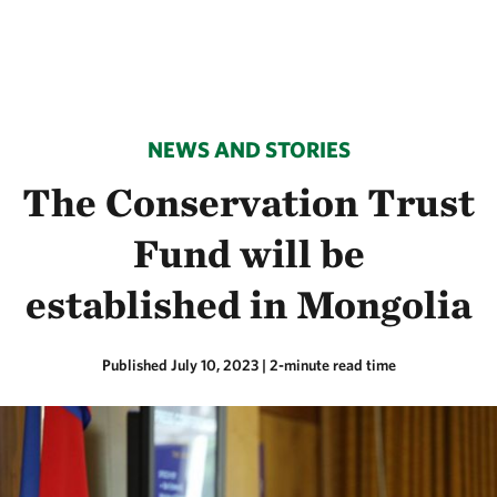
NEWS AND STORIES
The Conservation Trust
Fund will be
established in Mongolia
Published July 10, 2023
| 2-minute read time