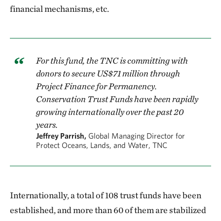
financial mechanisms, etc.
For this fund, the TNC is committing with
donors to secure US$71 million through
Project Finance for Permanency.
Conservation Trust Funds have been rapidly
growing internationally over the past 20
years.
Jeffrey Parrish,
Global Managing Director for
Protect Oceans, Lands, and Water, TNC
Internationally, a total of 108 trust funds have been
established, and more than 60 of them are stabilized