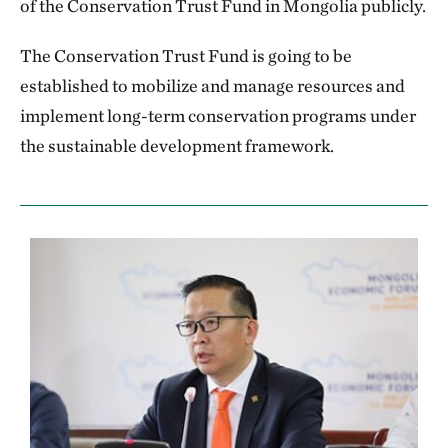
of the Conservation Trust Fund in Mongolia publicly.
The Conservation Trust Fund is going to be
established to mobilize and manage resources and
implement long-term conservation programs under
the sustainable development framework.