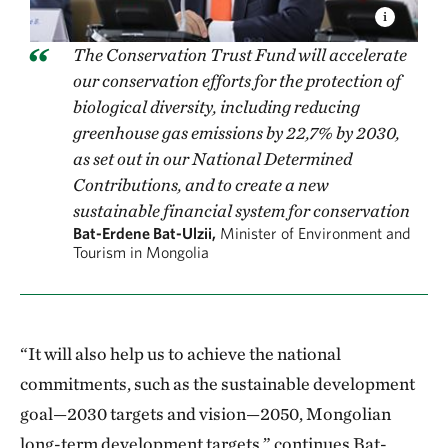
The Conservation Trust Fund will accelerate
our conservation efforts for the protection of
biological diversity, including reducing
greenhouse gas emissions by 22,7% by 2030,
as set out in our National Determined
Contributions, and to create a new
sustainable financial system for conservation
Bat-Erdene Bat-Ulzii,
Minister of Environment and
Tourism in Mongolia
“It will also help us to achieve the national
commitments, such as the sustainable development
goal—2030 targets and vision—2050, Mongolian
long-term development targets,” continues Bat-