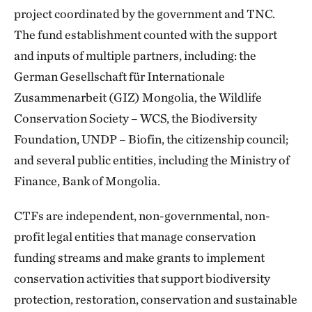
project coordinated by the government and TNC.
The fund establishment counted with the support
and inputs of multiple partners, including: the
German Gesellschaft für Internationale
Zusammenarbeit (GIZ) Mongolia, the Wildlife
Conservation Society – WCS, the Biodiversity
Foundation, UNDP – Biofin, the citizenship council;
and several public entities, including the Ministry of
Finance, Bank of Mongolia.
CTFs are independent, non-governmental, non-
profit legal entities that manage conservation
funding streams and make grants to implement
conservation activities that support biodiversity
protection, restoration, conservation and sustainable