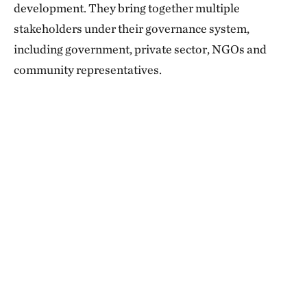
development. They bring together multiple
stakeholders under their governance system,
including government, private sector, NGOs and
community representatives.