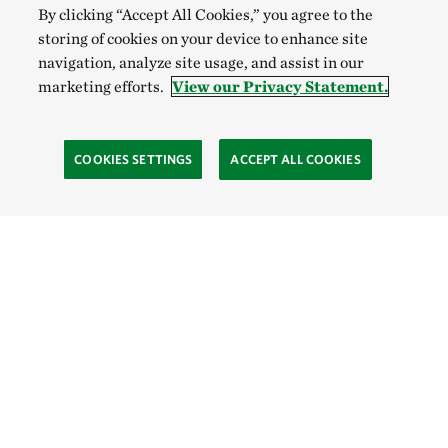
By clicking “Accept All Cookies,” you agree to the
storing of cookies on your device to enhance site
navigation, analyze site usage, and assist in our
marketing efforts.
View our Privacy Statement.
COOKIES SETTINGS
ACCEPT ALL COOKIES
SOCIAL
Site Footer
Explore