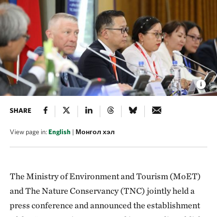
SHARE
View page in:
English
|
Монгол хэл
The Ministry of Environment and Tourism (MoET)
and The Nature Conservancy (TNC) jointly held a
press conference and announced the establishment