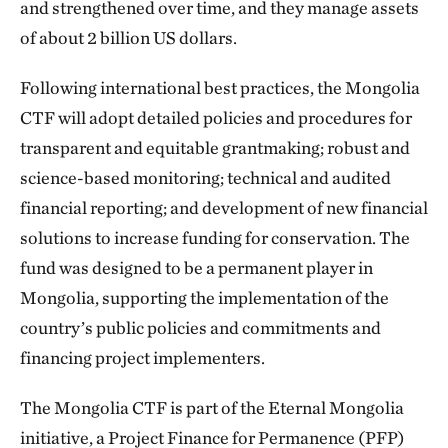
and strengthened over time, and they manage assets
of about 2 billion US dollars.
Following international best practices, the Mongolia
CTF will adopt detailed policies and procedures for
transparent and equitable grantmaking; robust and
science-based monitoring; technical and audited
financial reporting; and development of new financial
solutions to increase funding for conservation. The
fund was designed to be a permanent player in
Mongolia, supporting the implementation of the
country’s public policies and commitments and
financing project implementers.
The Mongolia CTF is part of the Eternal Mongolia
initiative, a Project Finance for Permanence (PFP)