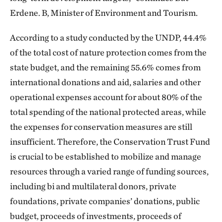
Erdene. B, Minister of Environment and Tourism.
According to a study conducted by the UNDP, 44.4%
of the total cost of nature protection comes from the
state budget, and the remaining 55.6% comes from
international donations and aid, salaries and other
operational expenses account for about 80% of the
total spending of the national protected areas, while
the expenses for conservation measures are still
insufficient. Therefore, the Conservation Trust Fund
is crucial to be established to mobilize and manage
resources through a varied range of funding sources,
including bi and multilateral donors, private
foundations, private companies’ donations, public
budget, proceeds of investments, proceeds of