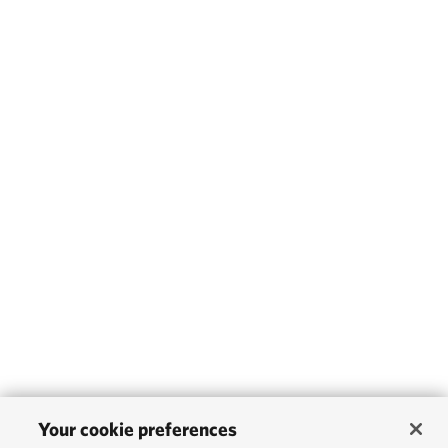
Your cookie preferences