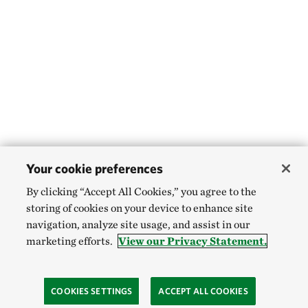
Your cookie preferences
By clicking “Accept All Cookies,” you agree to the
storing of cookies on your device to enhance site
navigation, analyze site usage, and assist in our
marketing efforts.
View our Privacy Statement.
COOKIES SETTINGS
ACCEPT ALL COOKIES