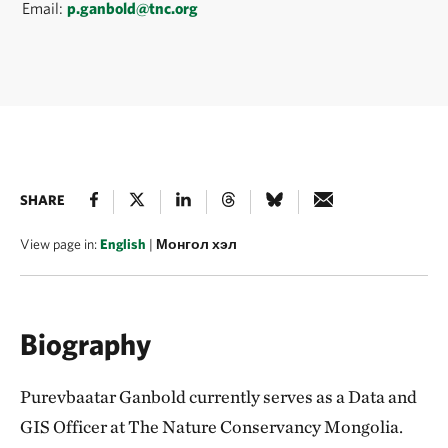
Email:
p.ganbold@tnc.org
SHARE
View page in:
English
|
Монгол хэл
Biography
Purevbaatar Ganbold currently serves as a Data and
GIS Officer at The Nature Conservancy Mongolia.