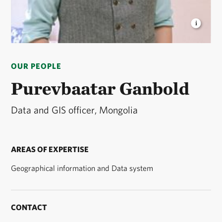
PUREVBAATAR GANBOLD
GIS and Data Officer ©
TNC
OUR PEOPLE
Purevbaatar Ganbold
Data and GIS officer, Mongolia
AREAS OF EXPERTISE
Geographical information and Data system
CONTACT