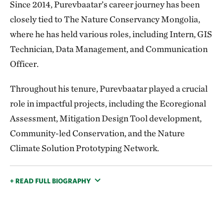
Since 2014, Purevbaatar’s career journey has been
closely tied to The Nature Conservancy Mongolia,
where he has held various roles, including Intern, GIS
Technician, Data Management, and Communication
Officer.
Throughout his tenure, Purevbaatar played a crucial
role in impactful projects, including the Ecoregional
Assessment, Mitigation Design Tool development,
Community-led Conservation, and the Nature
Climate Solution Prototyping Network.
+ READ FULL BIOGRAPHY