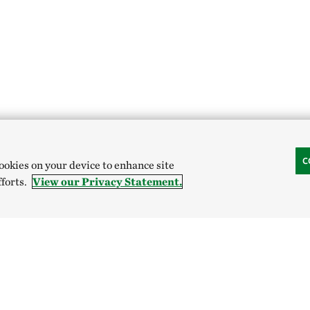
C
cookies on your device to enhance site
fforts.
View our Privacy Statement.