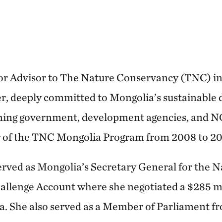
or Advisor to The Nature Conservancy (TNC) in 
er, deeply committed to Mongolia’s sustainable
nning government, development agencies, and N
r of the TNC Mongolia Program from 2008 to 20
served as Mongolia’s Secretary General for the N
llenge Account where she negotiated a $285 mi
ia. She also served as a Member of Parliament 