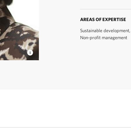
AREAS OF EXPERTISE
Sustainable development, 
Non-profit management
ty