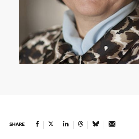
ENKHTUYA OIDOV
Senior Advisor © Amy Depu
SHARE