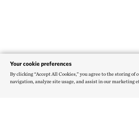
Your cookie preferences
By clicking “Accept All Cookies,” you agree to the storing of 
navigation, analyze site usage, and assist in our marketing e