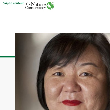
Skip to content