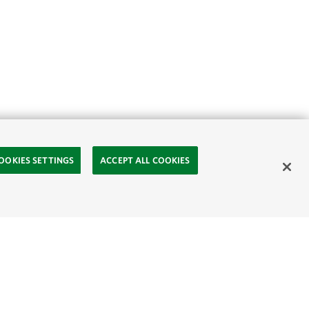
OOKIES SETTINGS
ACCEPT ALL COOKIES