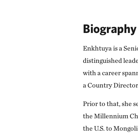
Biography
Enkhtuya is a Seni
distinguished lead
with a career spa
a Country Directo
Prior to that, she 
the Millennium Cha
the U.S. to Mongol