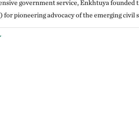
tensive government service, Enkhtuya founded t
 for pioneering advocacy of the emerging civil s