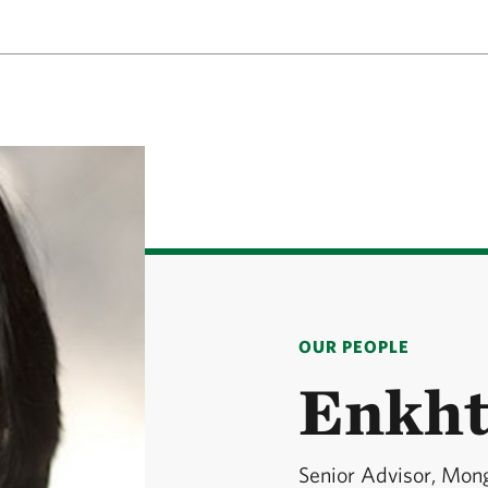
OUR PEOPLE
Enkht
Senior Advisor, Mon