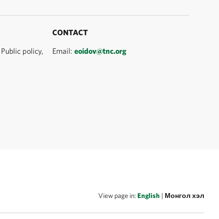
CONTACT
Public policy,
Email:
eoidov@tnc.org
View page in:
English
|
Монгол хэл