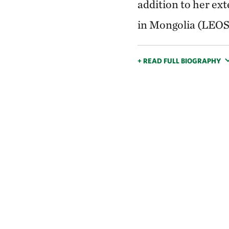
addition to her ex
in Mongolia (LEOS)
+ READ FULL BIOGRAPHY