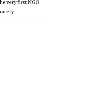
he very first NGO
ociety.