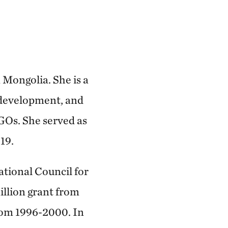
Mongolia. She is a
 development, and
GOs. She served as
19.
ational Council for
llion grant from
from 1996-2000. In