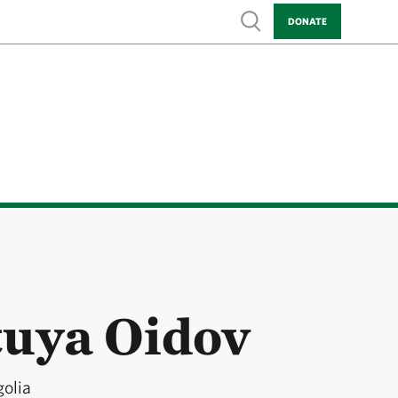
Show search
DONATE
uya Oidov
golia